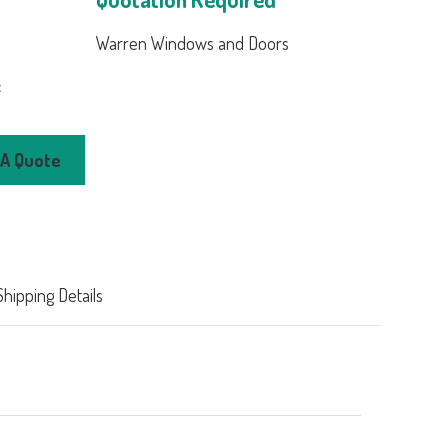
Warren Windows and Doors
:
 Clad Wood
 A Quote
ding Patio
nt Windows
00
Shipping Details