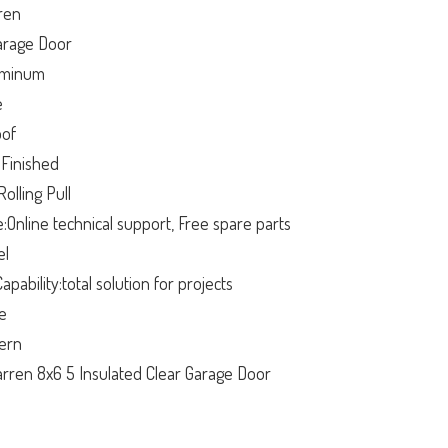
ren
arage Door
luminum
e
oof
:Finished
olling Pull
e:Online technical support, Free spare parts
el
apability:total solution for projects
ge
ern
ren 8x6 5 Insulated Clear Garage Door