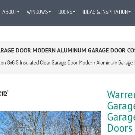
ABOUT
WINDOWS
DOORS
IDEAS & INSPIRATION
GARAGE DOOR MODERN ALUMINUM GARAGE DOOR CO
en 8x6 5 Insulated Clear Garage Door Modern Aluminum Garage 
Warren
Garag
Garage
Doors