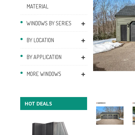
MATERIAL
WINDOWS BY SERIES
BY LOCATION
BY APPLICATION
MORE WINDOWS
HOT DEALS