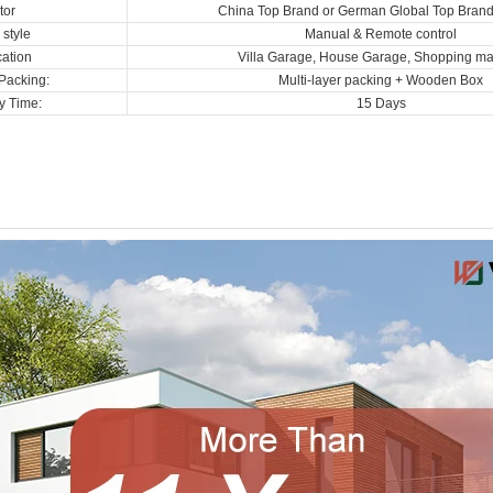
tor
China Top Brand or German Global Top Bran
style
Manual & Remote control
cation
Villa Garage, House Garage, Shopping mal
Packing:
Multi-layer packing + Wooden Box
y Time:
15 Days