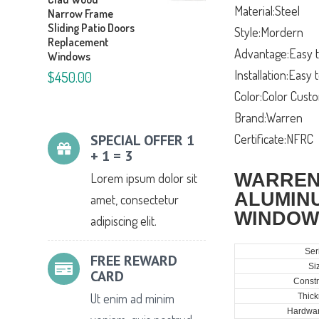
Material:Steel
Narrow Frame
Sliding Patio Doors
Style:Mordern
Replacement
Advantage:Easy t
Windows
Installation:Easy
$450.00
Color:Color Cust
Brand:Warren
SPECIAL OFFER 1
Certificate:NFRC
+ 1 = 3
WARREN
Lorem ipsum dolor sit
ALUMIN
amet, consectetur
WINDOW
adipiscing elit.
Ser
FREE REWARD
Si
CARD
Constr
Ut enim ad minim
Thick
Hardwar