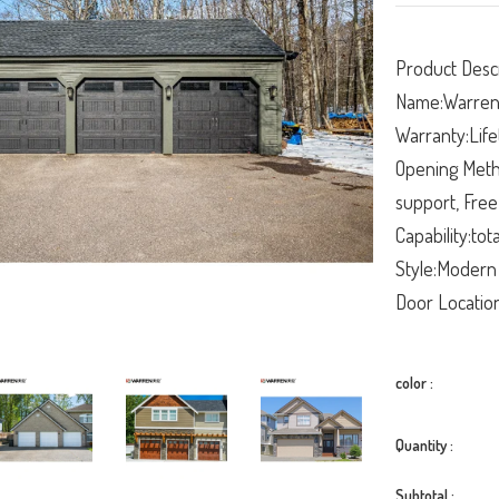
Product Descr
Name:Warren 
Warranty:Life
Opening Metho
support, Free
Capability:tot
Style:Modern
Door Location
color :
Quantity :
Subtotal :