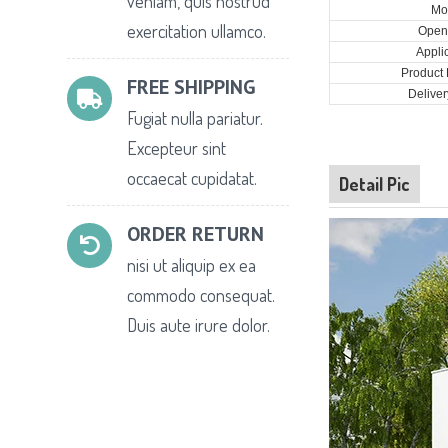
veniam, quis nostrud
Mo
exercitation ullamco.
Open 
Appli
Product 
FREE SHIPPING
Deliver
Fugiat nulla pariatur.
Excepteur sint
occaecat cupidatat.
Detail Pic
ORDER RETURN
nisi ut aliquip ex ea
commodo consequat.
Duis aute irure dolor.