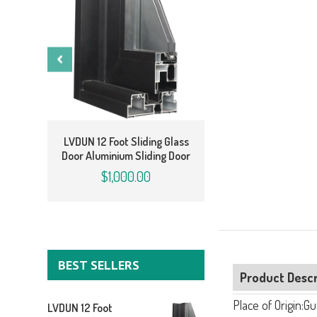
LVDUN 12 Foot Slidi
Door Cost Aluminum
LVDUN 12 Foot Sliding Glass
Door
Door Aluminium Sliding Door
$810.00
$1,000.00
BEST SELLERS
Product Descr
Place of Origin:G
LVDUN 12 Foot