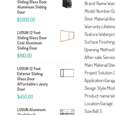
Sliding Glass Door
Brand Name:War
Aluminium Sliding
Model Number:G
Door
Door Material:A
$1,000.00
Warranty:Lifetim
LVDUN 12 Foot
Feature:Waterpr
Sliding Glass Door
Surface Finishing
Cost Aluminum
Sliding Door
Opening Method:R
$810.00
After-sale Servic
Main Material:Ste
LVDUN 12 Foot
Project Solution C
Exterior Sliding
Glass Door
Application:Gara
Affordable Luxury
Design Style:Mod
Door
Product name:War
$450.00
Location:Garage
LVDUN Aluminum
Size:8x6 5
Clad Wood