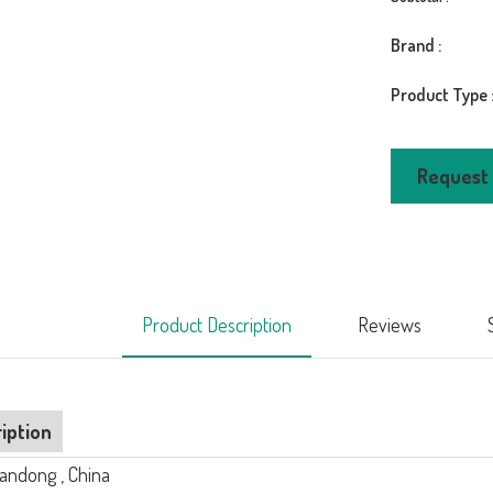
Brand :
Product Type 
LVDUN Aluminum
Request
ng Glass
Narrow Frame Sli
 Sliding
Doors Replaceme
LVDUN 12 Foot Exterior
$450.
Sliding Glass Door Affordable
Luxury Door
$450.00
Product Description
Reviews
iption
uandong , China