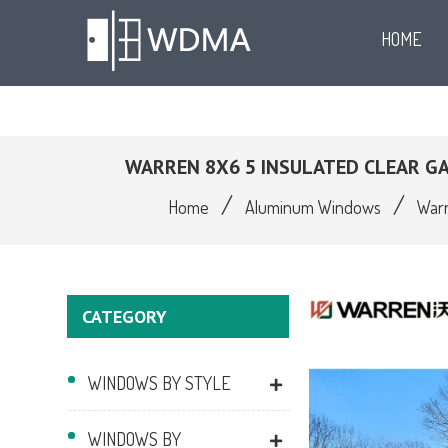
HOME
WARREN 8X6 5 INSULATED CLEAR 
/
/
Home
Aluminum Windows
Warr
CATEGORY
WINDOWS BY STYLE
WINDOWS BY