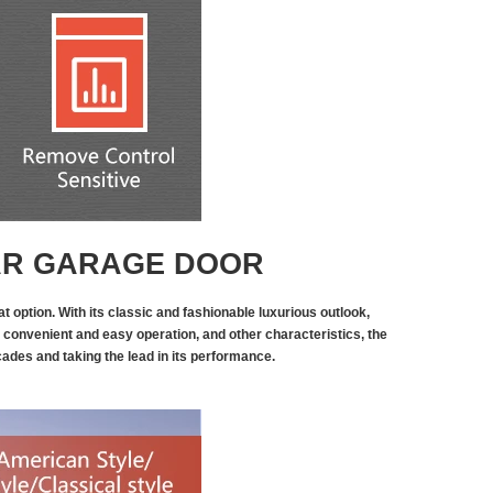
AR GARAGE DOOR
t option. With its classic and fashionable luxurious outlook,
 convenient and easy operation, and other characteristics, the
ecades and taking the lead in its performance.