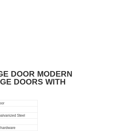
AGE DOOR MODERN
GE DOORS WITH
oor
alvanized Steel
l hardware