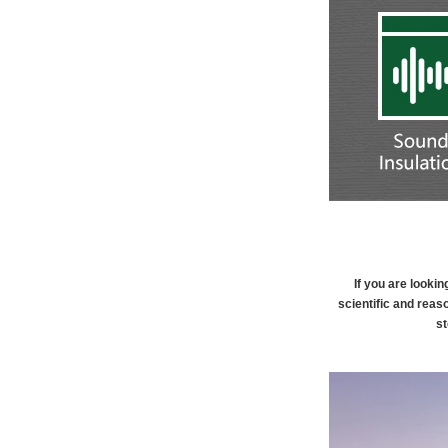
If you are looki
scientific and reas
st