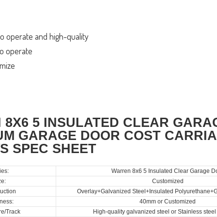
o operate and high-quality
 to operate
omize
 8X6 5 INSULATED CLEAR GAR
UM GARAGE DOOR COST CARRIA
S SPEC SHEET
ies:
Warren 8x6 5 Insulated Clear Garage D
ze:
Customized
uction
Overlay+Galvanized Steel+Insulated Polyurethane+G
ness:
40mm or Customized
e/Track
High-quality galvanized steel or Stainless stee