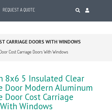
REQUEST A QUOTE
ST CARRIAGE DOORS WITH WINDOWS
Door Cost Carriage Doors With Windows
 8x6 5 Insulated Clear
e Door Modern Aluminum
 Door Cost Carriage
 With Windows