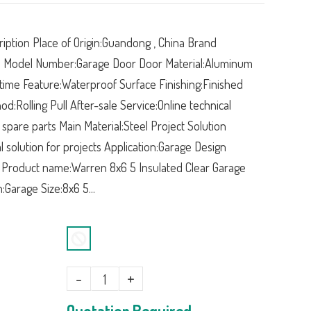
iption Place of Origin:Guandong , China Brand
Model Number:Garage Door Door Material:Aluminum
time Feature:Waterproof Surface Finishing:Finished
d:Rolling Pull After-sale Service:Online technical
 spare parts Main Material:Steel Project Solution
al solution for projects Application:Garage Design
 Product name:Warren 8x6 5 Insulated Clear Garage
:Garage Size:8x6 5...
-
+
Quotation Required