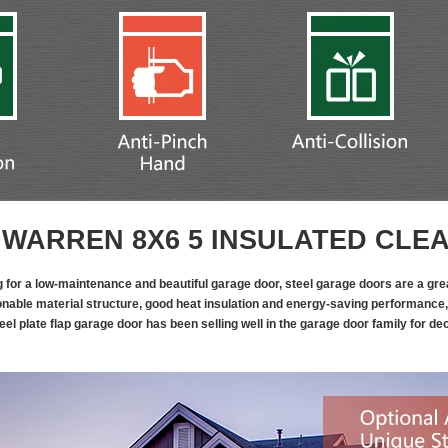
WARREN 8X6 5 INSULATED CLE
ng for a low-maintenance and beautiful garage door, steel garage doors are a grea
onable material structure, good heat insulation and energy-saving performance,
eel plate flap garage door has been selling well in the garage door family for d