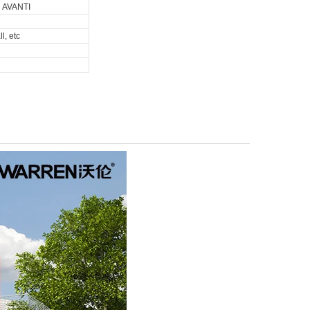
d AVANTI
l, etc