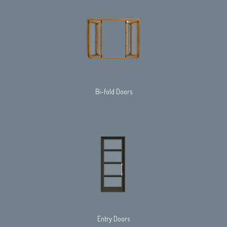
Bi-fold Doors
Entry Doors