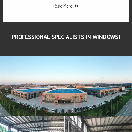
Read More
PROFESSIONAL SPECIALISTS IN WINDOWS!