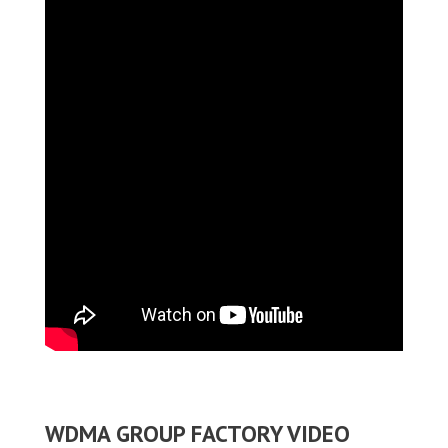
WDMA GROUP FACTORY VIDEO