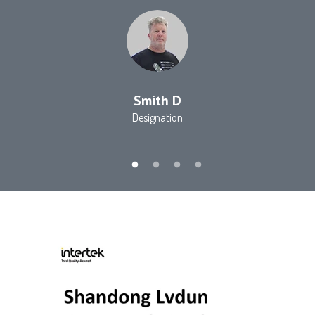
Smith D
Designation