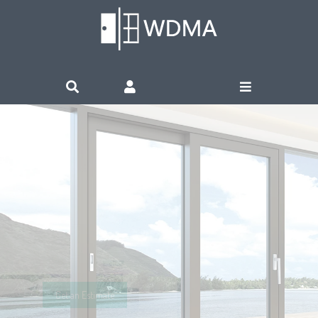
WINDOWS &
DOORS
Live in Nature’s Love
Get an Estimate