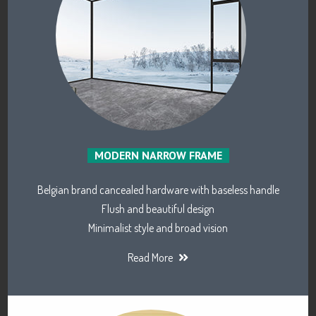
MODERN NARROW FRAME
Belgian brand cancealed hardware with baseless handle
Flush and beautiful design
Minimalist style and broad vision
Read More