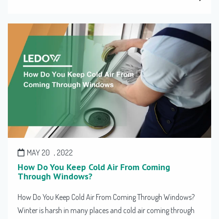
MAY 20
, 2022
How Do You Keep Cold Air From Coming
Through Windows?
How Do You Keep Cold Air From Coming Through Windows?
Winter is harsh in many places and cold air coming through