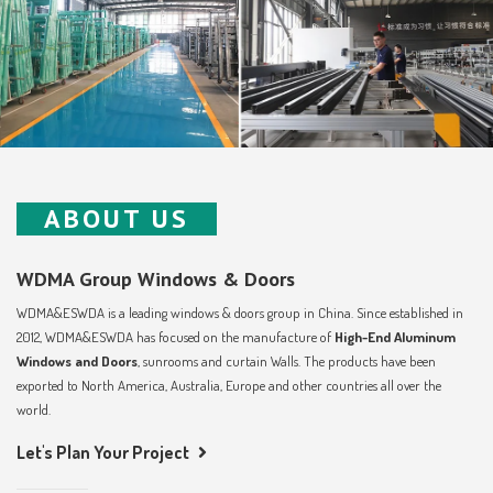
ABOUT US
WDMA Group Windows & Doors
WDMA&ESWDA is a leading windows & doors group in China. Since established in
2012, WDMA&ESWDA has focused on the manufacture of
High-End Aluminum
Windows and Doors
, sunrooms and curtain Walls. The products have been
exported to North America, Australia, Europe and other countries all over the
world.
Let's Plan Your Project