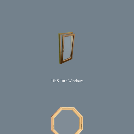
Tilt & Turn Windows