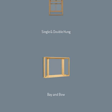
Single & Double Hung
Bay and Bow