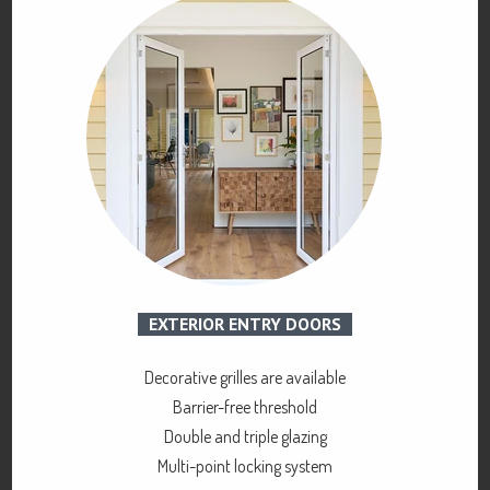
EXTERIOR ENTRY DOORS
Decorative grilles are available
Barrier-free threshold
Double and triple glazing
Multi-point locking system