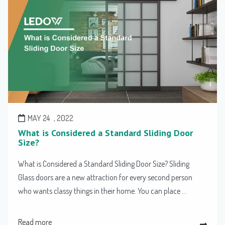
MAY 24
, 2022
What is Considered a Standard Sliding Door
Size?
What is Considered a Standard Sliding Door Size? Sliding
Glass doors are a new attraction for every second person
who wants classy things in their home. You can place ...
Read more