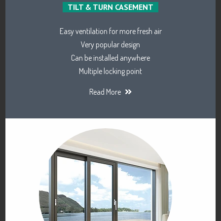
TILT & TURN CASEMENT
Easy ventilation for more fresh air
Very popular design
Can be installed anywhere
Multiple locking point
Read More