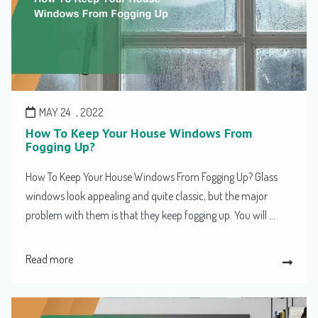
MAY 24
, 2022
How To Keep Your House Windows From
Fogging Up?
How To Keep Your House Windows From Fogging Up? Glass
windows look appealing and quite classic, but the major
problem with them is that they keep fogging up. You will ...
Read more