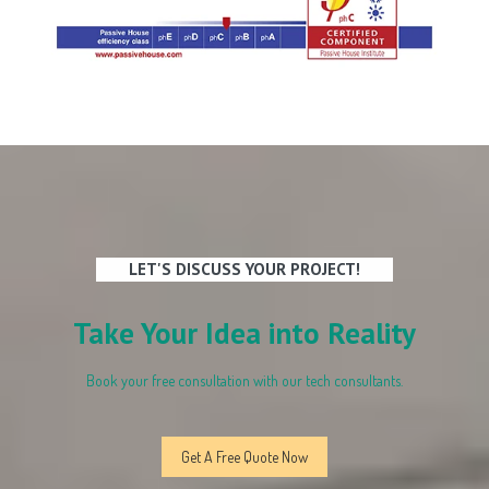
LET'S DISCUSS YOUR PROJECT!
Take Your Idea into Reality
Book your free consultation with our tech consultants.
Get A Free Quote Now