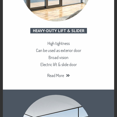
HEAVY-DUTY LIFT & SLIDER
High tightness
Can be used as exterior door
Broad vision
Electric lift & slide door
Read More