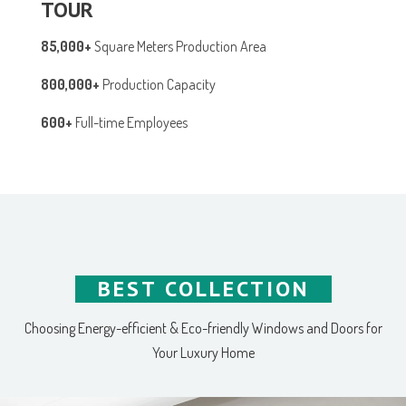
TOUR
85,000+
Square Meters Production Area
800,000+
Production Capacity
600+
Full-time Employees
BEST COLLECTION
Choosing Energy-efficient & Eco-friendly Windows and Doors for
Your Luxury Home