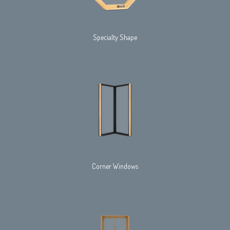
Specialty Shape
Corner Windows