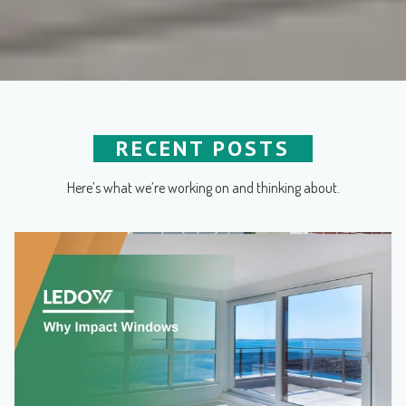
RECENT POSTS
Here’s what we’re working on and thinking about.