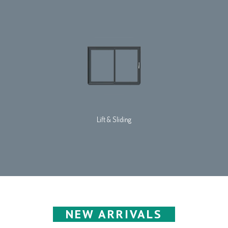
Lift & Sliding
NEW ARRIVALS