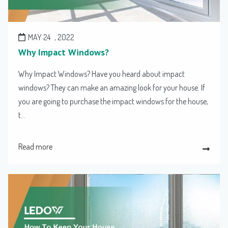
MAY 24
, 2022
Why Impact Windows?
Why Impact Windows? Have you heard about impact
windows? They can make an amazing look for your house. If
you are going to purchase the impact windows for the house,
t...
Read more