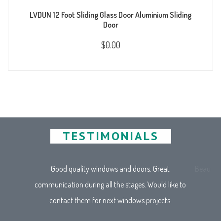
LVDUN 12 Foot Sliding Glass Door Aluminium Sliding
Door
$0.00
TESTIMONIALS
Good quality windows and doors. Great
Beautifu
communication during all the stages. Would like to
contact them for next windows projects.