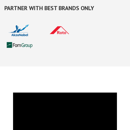
PARTNER WITH BEST BRANDS ONLY
VIDEO TOUR OF ESWDA WINDOWS