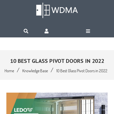
10 BEST GLASS PIVOT DOORS IN 2022
/
/
Home
Knowledge Base
10 Best Glass Pivot Doors in 2022