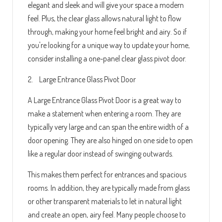
elegant and sleek and will give your space a modern
feel. Plus, the clear glass allows natural light to flow
through, making your home feel bright and airy. So if
you're looking for a unique way to update your home,
consider installing a one-panel clear glass pivot door.
2. Large Entrance Glass Pivot Door
A Large Entrance Glass Pivot Door is a great way to
make a statement when entering a room. They are
typically very large and can span the entire width of a
door opening. They are also hinged on one side to open
like a regular door instead of swinging outwards.
This makes them perfect for entrances and spacious
rooms. In addition, they are typically made from glass
or other transparent materials to let in natural light
and create an open, airy feel. Many people choose to