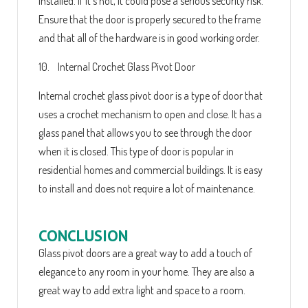
installed. If it's not, it could pose a serious security risk.
Ensure that the door is properly secured to the frame
and that all of the hardware is in good working order.
10. Internal Crochet Glass Pivot Door
Internal crochet glass pivot door is a type of door that
uses a crochet mechanism to open and close. It has a
glass panel that allows you to see through the door
when it is closed. This type of door is popular in
residential homes and commercial buildings. It is easy
to install and does not require a lot of maintenance.
CONCLUSION
Glass pivot doors are a great way to add a touch of
elegance to any room in your home. They are also a
great way to add extra light and space to a room.