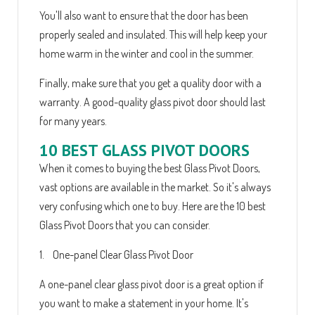
You'll also want to ensure that the door has been
properly sealed and insulated. This will help keep your
home warm in the winter and cool in the summer.
Finally, make sure that you get a quality door with a
warranty. A good-quality glass pivot door should last
for many years.
10 BEST GLASS PIVOT DOORS
When it comes to buying the best Glass Pivot Doors,
vast options are available in the market. So it's always
very confusing which one to buy. Here are the 10 best
Glass Pivot Doors that you can consider.
1. One-panel Clear Glass Pivot Door
A one-panel clear glass pivot door is a great option if
you want to make a statement in your home. It's