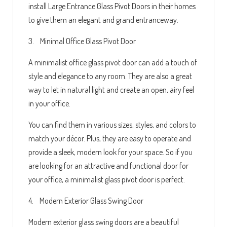
install Large Entrance Glass Pivot Doors in their homes
to give them an elegant and grand entranceway.
3. Minimal Office Glass Pivot Door
A minimalist office glass pivot door can add a touch of
style and elegance to any room. They are also a great
way to let in natural light and create an open, airy feel
in your office.
You can find them in various sizes, styles, and colors to
match your décor. Plus, they are easy to operate and
provide a sleek, modern look for your space. So if you
are looking for an attractive and functional door for
your office, a minimalist glass pivot door is perfect.
4. Modern Exterior Glass Swing Door
Modern exterior glass swing doors are a beautiful