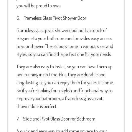
you will be proud to own.
6. Frameless Glass Pivot Shower Door
Frameless glass pivot shower door adds a touch of
elegance to your bathroom and provides easy access
to your shower. These doors come in various sizes and
styles, so you can find the perfect one for your needs.
They are also easy to install, so you can have them up
and running in no time. Plus, they are durable and
long-lasting, so you can enjoy them for years to come.
So if you're looking for a stylish and functional way to
improve your bathroom, a frameless glass pivot
shower door is perfect.
7. Slide and Pivot Glass Door for Bathroom
A quick and easy way to add some privacy to your