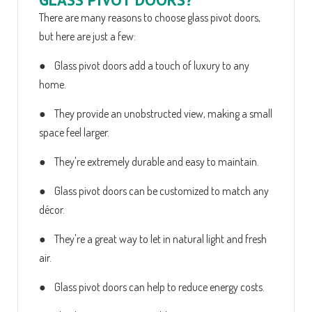
There are many reasons to choose glass pivot doors,
but here are just a few:
● Glass pivot doors add a touch of luxury to any
home.
● They provide an unobstructed view, making a small
space feel larger.
● They're extremely durable and easy to maintain.
● Glass pivot doors can be customized to match any
décor.
● They're a great way to let in natural light and fresh
air.
● Glass pivot doors can help to reduce energy costs.