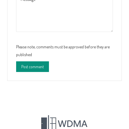
Please note, comments must be approved before they are
published
Post comment