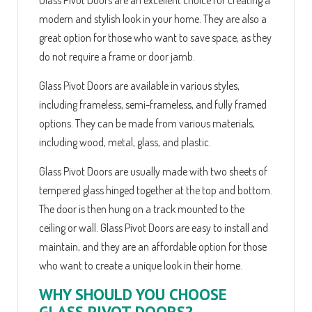
modern and stylish look in your home. They are also a
great option for those who want to save space, as they
do not require a frame or door jamb.
Glass Pivot Doors are available in various styles,
including frameless, semi-frameless, and fully framed
options. They can be made from various materials,
including wood, metal, glass, and plastic.
Glass Pivot Doors are usually made with two sheets of
tempered glass hinged together at the top and bottom.
The door is then hung on a track mounted to the
ceiling or wall. Glass Pivot Doors are easy to install and
maintain, and they are an affordable option for those
who want to create a unique look in their home.
WHY SHOULD YOU CHOOSE
GLASS PIVOT DOORS?