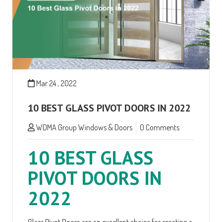
Mar 24 , 2022
10 BEST GLASS PIVOT DOORS IN 2022
WDMA Group Windows & Doors
0 Comments
10 BEST GLASS
PIVOT DOORS IN
2022
Glass Pivot Doors are an excellent choice for creating a