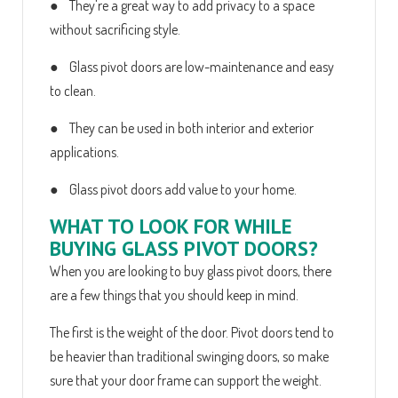
● They're a great way to add privacy to a space
without sacrificing style.
● Glass pivot doors are low-maintenance and easy
to clean.
● They can be used in both interior and exterior
applications.
● Glass pivot doors add value to your home.
WHAT TO LOOK FOR WHILE
BUYING GLASS PIVOT DOORS?
When you are looking to buy glass pivot doors, there
are a few things that you should keep in mind.
The first is the weight of the door. Pivot doors tend to
be heavier than traditional swinging doors, so make
sure that your door frame can support the weight.