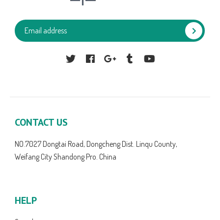
Facebook
Google
Tumblr
YouTube
CONTACT US
NO.7027 Dongtai Road, Dongcheng Dist. Linqu County,
Weifang City Shandong Pro. China
HELP