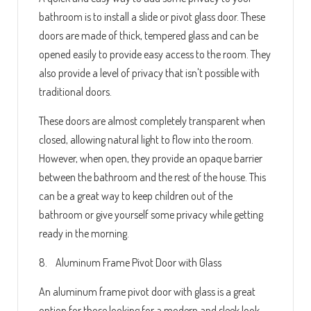
bathroom is to install a slide or pivot glass door. These
doors are made of thick, tempered glass and can be
opened easily to provide easy access to the room. They
also provide a level of privacy that isn't possible with
traditional doors.
These doors are almost completely transparent when
closed, allowing natural light to flow into the room.
However, when open, they provide an opaque barrier
between the bathroom and the rest of the house. This
can be a great way to keep children out of the
bathroom or give yourself some privacy while getting
ready in the morning.
8. Aluminum Frame Pivot Door with Glass
An aluminum frame pivot door with glass is a great
option for those looking for a modern and sleek look