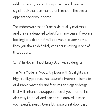
addition to any home. They provide an elegant and
stylish look that can make a difference in the overall
appearance of your home.
These doors are made from high-quality materials,
and they are designed to last for many years. If you are
looking for a door that will add value to your home,
then you should definitely consider investing in one of
these doors.
5. Villa Modern Pivot Entry Door with Sidelights
The Villa Modern Pivot Entry Door with Sidelights is a
high-quality product that is sure to impress. It is made
of durable materials and features an elegant design
that will enhance the appearance of your home. It is
also easy to install and can be customized to meet
your specific needs. Overall, this is a great door that