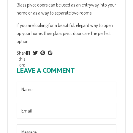
Glass pivot doors can be used as an entryway into your
home or as a way to separate two rooms.
If you are looking for a beautiful, elegant way to open
up your home, then glass pivot doors are the perfect
option.
Share
this
on:
LEAVE A COMMENT
Name
Message
Email