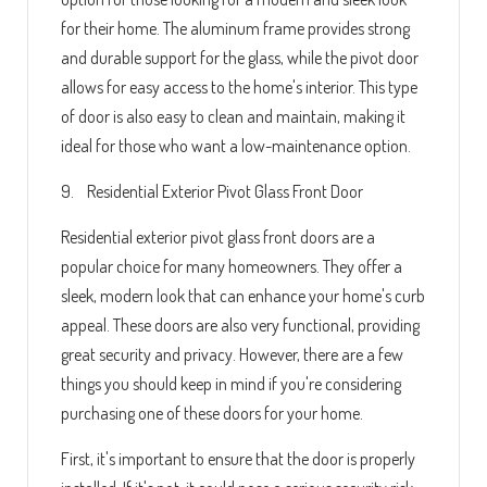
for their home. The aluminum frame provides strong
and durable support for the glass, while the pivot door
allows for easy access to the home's interior. This type
of door is also easy to clean and maintain, making it
ideal for those who want a low-maintenance option.
9. Residential Exterior Pivot Glass Front Door
Residential exterior pivot glass front doors are a
popular choice for many homeowners. They offer a
sleek, modern look that can enhance your home's curb
appeal. These doors are also very functional, providing
great security and privacy. However, there are a few
things you should keep in mind if you're considering
purchasing one of these doors for your home.
First, it's important to ensure that the door is properly