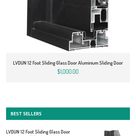
LVDUN 12 Foot Sliding Glass Door Aluminium Sliding Door
$1,000.00
BEST SELLERS
LVDUN 12 Foot Sliding Glass Door