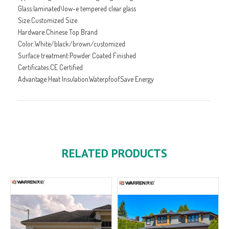
Glass:laminated\low-e tempered clear glass
Size:Customized Size
Hardware:Chinese Top Brand
Color:White/black/brown/customized
Surface treatment:Powder Coated Finished
Certificates:CE Certified
Advantage:Heat Insulation.Waterpfoof.Save Energy
RELATED PRODUCTS