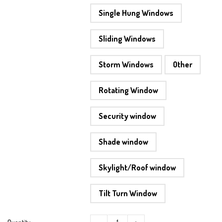
Single Hung Windows
Sliding Windows
Storm Windows
Other
Rotating Window
Security window
Shade window
Skylight/Roof window
Tilt Turn Window