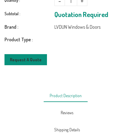
-
+
Quantity :
Quotation Required
Subtotal :
Brand :
LVDUN Windows & Doors
Product Type :
Request A Quote
Product Description
Reviews
Shipping Details