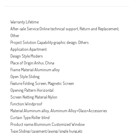
Warranty:Lifetime
After-sale Service:Online technical support, Return and Replacement,
Other
Project Solution Capability:graphic design, Others
Application:Apartment
Design Style:Modern
Place of Origin:Anhui, China
Frame Material:Aluminum alloy
Open Style:Sliding
Feature:Folding Screen, Magnetic Screen
Opening Pattern:Horizontal
Screen Netting Material:Nylon
Function:Windproof
Material:Aluminum alloy, Aluminum Alloy+Glass+Accessories
Curtain Type:Roller blind
Product name:Aluminum Customized Window
Type:Sliding/casement/awing/single hung,etc