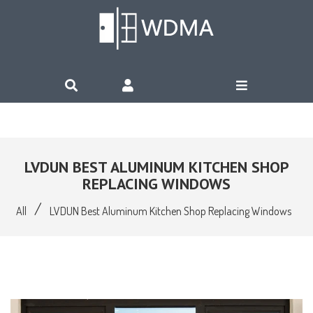
LVDUN BEST ALUMINUM KITCHEN SHOP
REPLACING WINDOWS
/
All
LVDUN Best Aluminum Kitchen Shop Replacing Windows