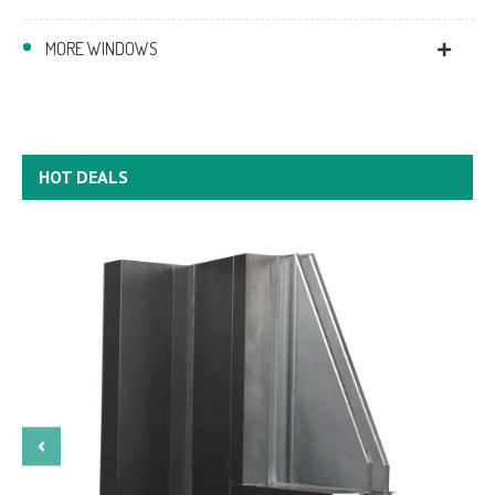
MORE WINDOWS
HOT DEALS