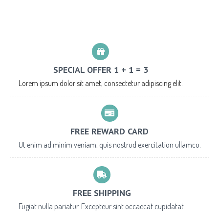
SPECIAL OFFER 1 + 1 = 3
Lorem ipsum dolor sit amet, consectetur adipiscing elit.
FREE REWARD CARD
Ut enim ad minim veniam, quis nostrud exercitation ullamco.
FREE SHIPPING
Fugiat nulla pariatur. Excepteur sint occaecat cupidatat.