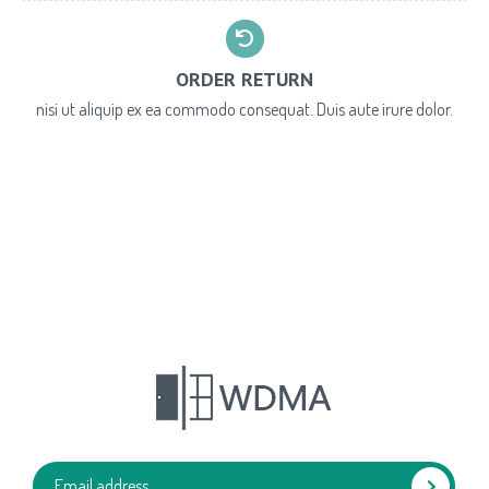
ORDER RETURN
nisi ut aliquip ex ea commodo consequat. Duis aute irure dolor.