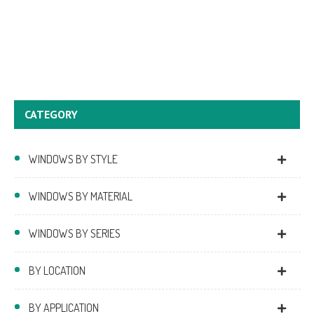
CATEGORY
WINDOWS BY STYLE
WINDOWS BY MATERIAL
WINDOWS BY SERIES
BY LOCATION
BY APPLICATION