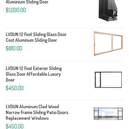
Aluminium Sliding Door
$1,000.00
LVDUN 12 Foot Sliding Glass Door
Cost Aluminum Sliding Door
$810.00
LVDUN 12 Foot Exterior Sliding
Glass Door Affordable Luxury
Door
$450.00
LVDUN Aluminum Clad Wood
Narrow Frame Sliding Patio Doors
Replacement Windows
$450.00