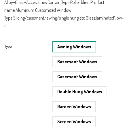
Alloy+Glass+Accessories Curtain Type:Roller blind Product
name:Aluminum Customized Window
Type:Sliding/casement/awing/single hung,etc Glass:laminated\low-
e...
Type :
Awning Windows
Basement Windows
Casement Windows
Double Hung Windows
Garden Windows
Screen Windows