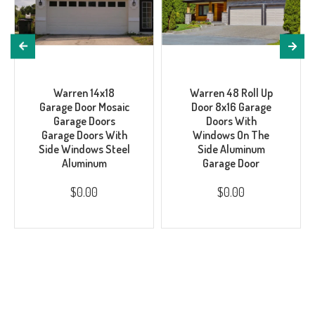
Warren 14x18
Warren 48 Roll Up
Garage Door Mosaic
Door 8x16 Garage
Garage Doors
Doors With
Garage Doors With
Windows On The
Side Windows Steel
Side Aluminum
Aluminum
Garage Door
$0.00
$0.00