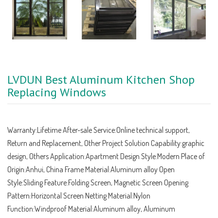
LVDUN Best Aluminum Kitchen Shop
Replacing Windows
Warranty:Lifetime After-sale Service:Online technical support,
Return and Replacement, Other Project Solution Capability:graphic
design, Others Application:Apartment Design Style:Modern Place of
Origin:Anhui, China Frame Material:Aluminum alloy Open
Style:Sliding Feature:Folding Screen, Magnetic Screen Opening
Pattern:Horizontal Screen Netting Material:Nylon
Function:Windproof Material:Aluminum alloy, Aluminum