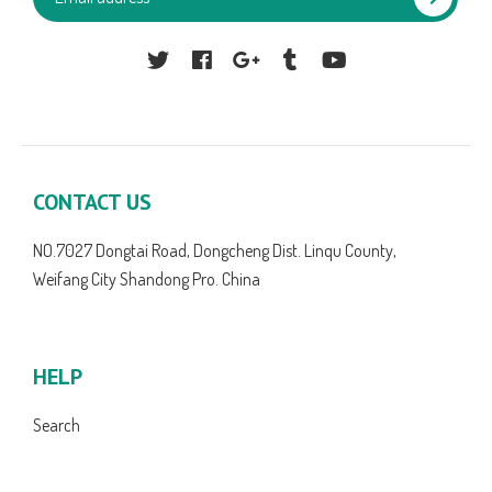
Facebook
Google
Tumblr
YouTube
CONTACT US
NO.7027 Dongtai Road, Dongcheng Dist. Linqu County,
Weifang City Shandong Pro. China
HELP
Search